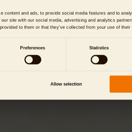
PARK DAY TICKETS FLEXIBLE
TIERPARK ROUND TRIP
e content and ads, to provide social media features and to analy
 our site with our social media, advertising and analytics partn
xible visiting day / with price
guided round trip for the w
 provided to them or that they’ve collected from your use of their
guarantee
family
SHOW
SHOW
Preferences
Statistics
Allow selection