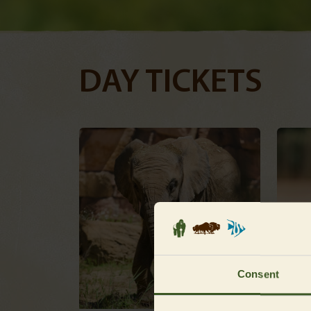
DAY TICKETS
Consent