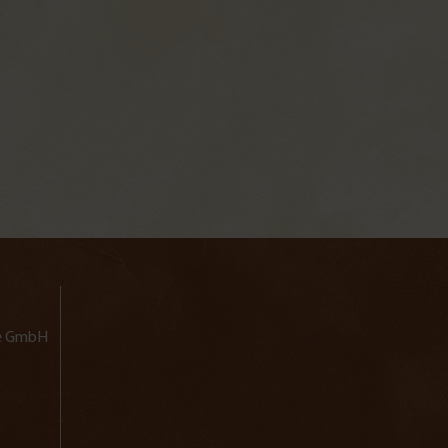
lde GmbH