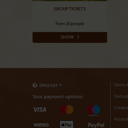
GROUP TICKETS
from 20 people
SHOW
Terms a
ENGLISH
Data p
Your payment options:
Compan
Accessi