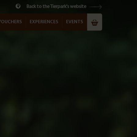
Back to the Tierpark's website
VOUCHERS
EXPERIENCES
EVENTS