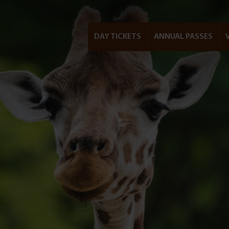
DAY TICKETS
ANNUAL PASSES