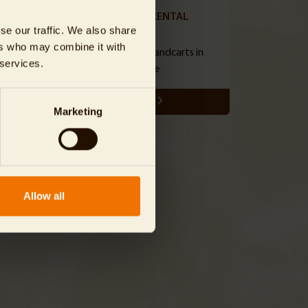
HANDCART RENTAL
se our traffic. We also share
ers who may combine it with
hole
reserve popular handcarts in
 services.
advance
SHOW
Marketing
Allow all