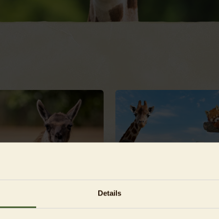
Details