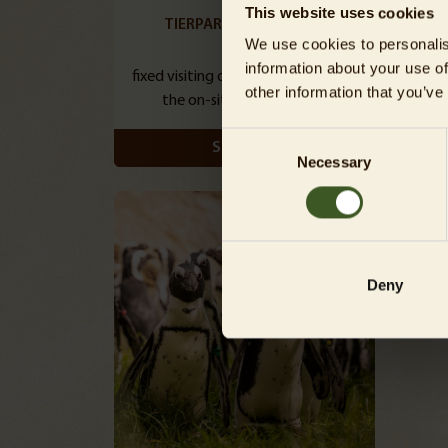
This website uses cookies
TIERPARK DAY TICKETS
TIER
We use cookies to personalis
information about your use of
fixed visiting day / cheaper than at
fle
other information that you’ve
the on-site ticket booths
Consent
SHOW
Necessary
Selection
Deny