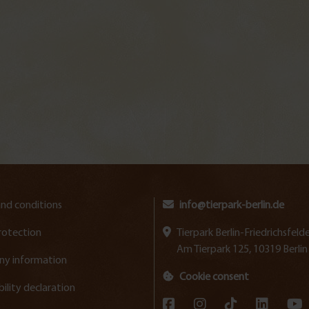
nd conditions
info@tierpark-berlin.de
rotection
Tierpark Berlin-Friedrichsfe
Am Tierpark 125, 10319 Berlin
y information
Cookie consent
bility declaration