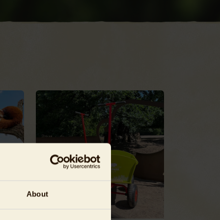
About