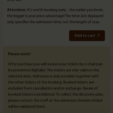
Attention:
It's worth booking early - the earlier you book,
the bigger is your price advantage! The time slot displayed
only specifies the admission time, not the length of stay.
Add to cart
Please note!
After purchase you will receive your tickets by e-mail (can
be presented digitally). The tickets are only valid on the
selected date. Admission is only possible together with
the other tickets of the booking. Booked tickets are
excluded from cancellation and/or exchange. Resale of
booked tickets is prohibited. To collect the discovery plan,
please contact the staff at the admission checkers (ticket
will be validated then).