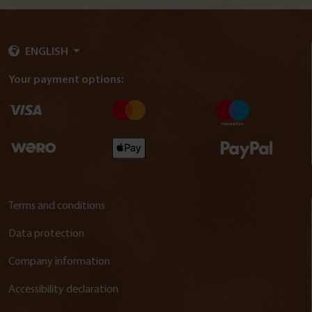
ENGLISH
Your payment options:
Terms and conditions
Data protection
Company information
Accessibility declaration