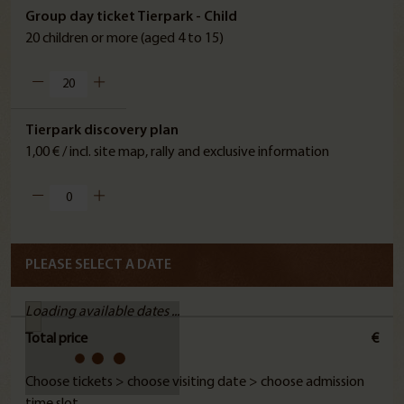
Group day ticket Tierpark - Child
20 children or more (aged 4 to 15)
Tierpark discovery plan
1,00 € / incl. site map, rally and exclusive information
PLEASE SELECT A DATE
Loading available dates ...
Total price
€
Choose tickets > choose visiting date > choose admission
time slot