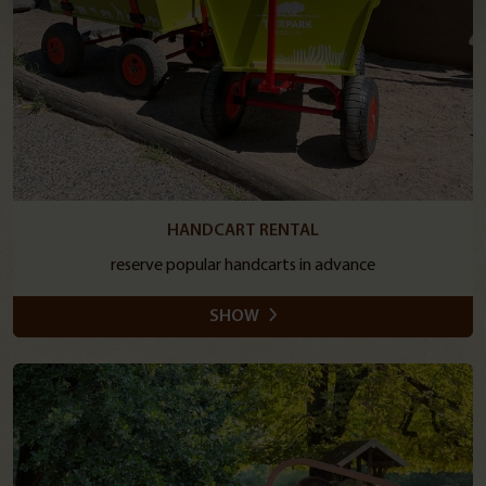
HANDCART RENTAL
reserve popular handcarts in advance
SHOW