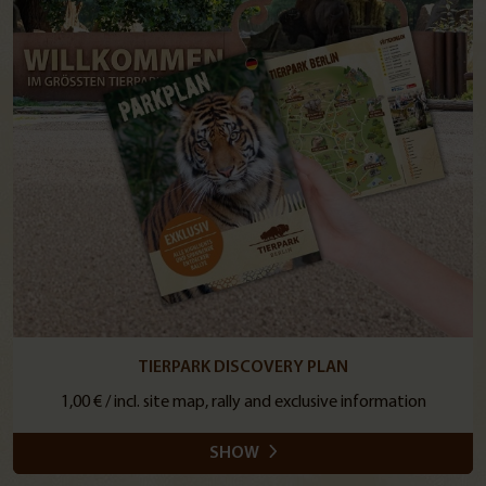
TIERPARK DISCOVERY PLAN
1,00 € / incl. site map, rally and exclusive information
SHOW