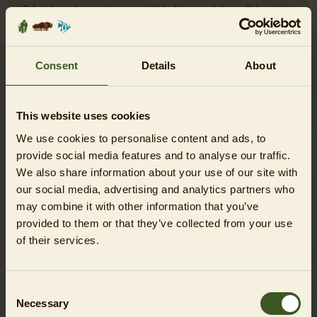
Schools and nurseries are entitled to special conditions.
The corresponding tickets are only available at the on-site
ticket booths. Here you will find further information on
the
visiting conditions for schools and nurseries
.
Consent
Details
About
Please find
further information on the conservation
contribution
here. The contribution is optional and can be
This website uses cookies
deselected in the cart.
We use cookies to personalise content and ads, to
Children under 12 years of age and any visitors who lack
provide social media features and to analyse our traffic.
the necessary maturity or require permanent supervision
We also share information about your use of our site with
due to a mental and/or physical condition must be
our social media, advertising and analytics partners who
accompanied and supervised on the premises at all times
may combine it with other information that you’ve
by an adult chaperone.
provided to them or that they’ve collected from your use
of their services.
Consent
Necessary
Selection
DO YOU HAVE QUESTIONS?