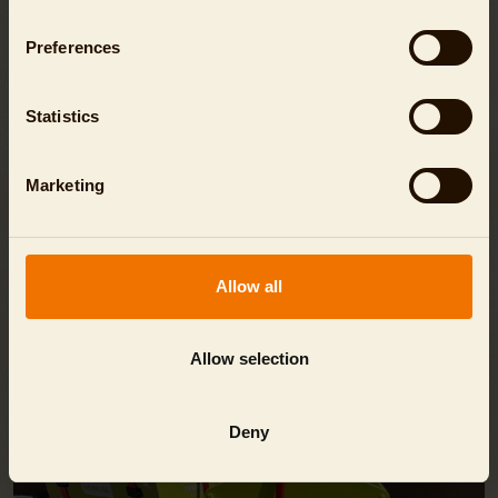
You will find all the answers here in the
FAQ
.
Preferences
Statistics
Marketing
EVEN MORE FUN!
Allow all
Allow selection
Deny