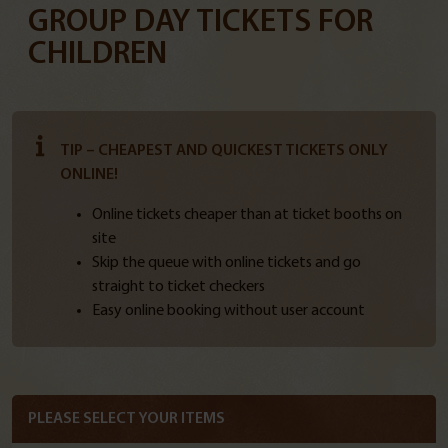
GROUP DAY TICKETS FOR
CHILDREN
TIP – CHEAPEST AND QUICKEST TICKETS ONLY
ONLINE!
Online tickets cheaper than at ticket booths on
site
Skip the queue with online tickets and go
straight to ticket checkers
Easy online booking without user account
PLEASE SELECT YOUR ITEMS