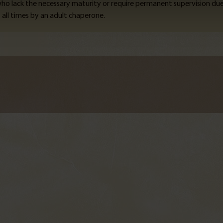
 who lack the necessary maturity or require permanent supervision du
all times by an adult chaperone.