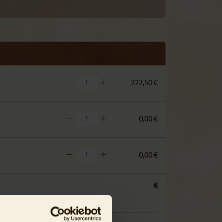
222,50 €
0,00 €
0,00 €
€