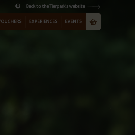
Back to the Tierpark's website
VOUCHERS
EXPERIENCES
EVENTS