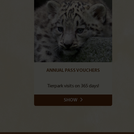
ANNUAL PASS VOUCHERS
Tierpark visits on 365 days!
SHOW