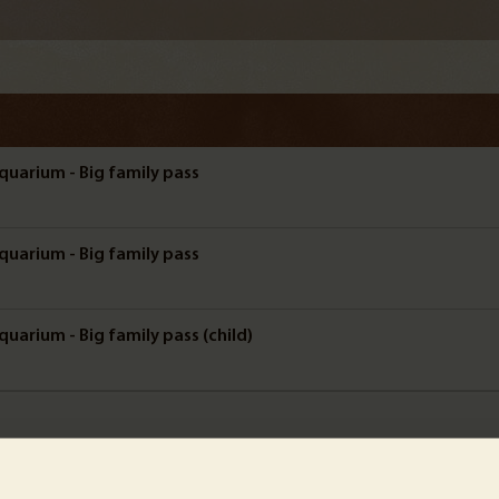
quarium - Big family pass
quarium - Big family pass
uarium - Big family pass (child)