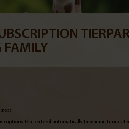
UBSCRIPTION TIERPAR
 FAMILY
 shops
scriptions that extend automatically (minimum term: 24 m