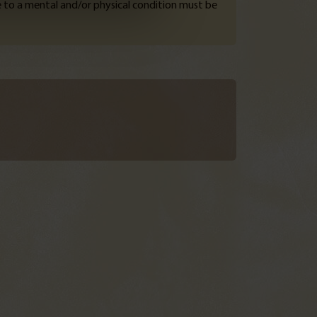
e to a mental and/or physical condition must be