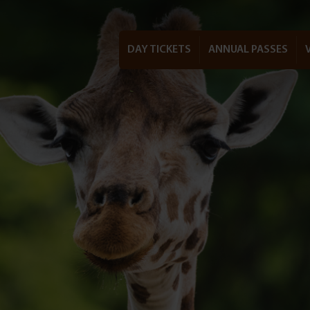
DAY TICKETS
ANNUAL PASSES