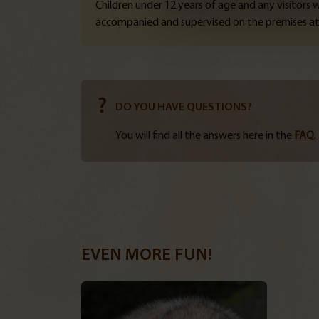
Children under 12 years of age and any visitors
accompanied and supervised on the premises at 
DO YOU HAVE QUESTIONS?
You will find all the answers here in the
FAQ
.
EVEN MORE FUN!