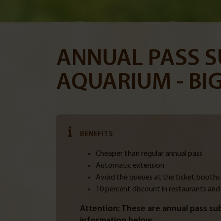
ANNUAL PASS S
AQUARIUM - BIG
BENEFITS
Cheaper than regular annual pass
Automatic extension
Avoid the queues at the ticket booths
10 percent discount in restaurants and
Attention: These are annual pass sub
information below.