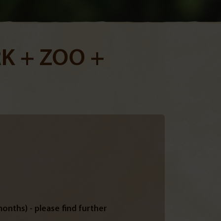
K + ZOO +
onths) - please find further