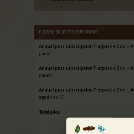
PLEASE SELECT YOUR ITEMS
Annual pass subscription Tierpark + Zoo + A
parent
Annual pass subscription Tierpark + Zoo + A
parent
Annual pass subscription Tierpark + Zoo + Aq
aged 4 to 15
Total price