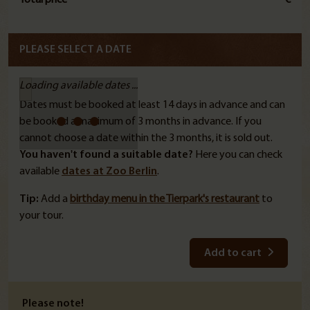
PLEASE SELECT A DATE
Loading available dates ...
Dates must be booked at least 14 days in advance and can
be booked a maximum of 3 months in advance. If you
cannot choose a date within the 3 months, it is sold out.
You haven't found a suitable date?
Here you can check
available
dates at Zoo Berlin
.
Tip:
Add a
birthday menu in the Tierpark's restaurant
to
your tour.
Add to cart
Please note!