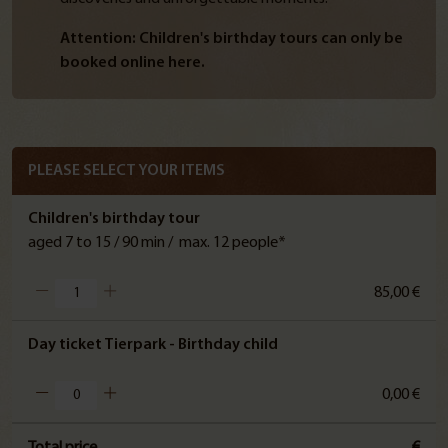
Attention: Children's birthday tours can only be
booked online here.
PLEASE SELECT YOUR ITEMS
Children's birthday tour
aged 7 to 15 / 90 min / max. 12 people*
85,00 €
Day ticket Tierpark - Birthday child
0,00 €
Total price
€