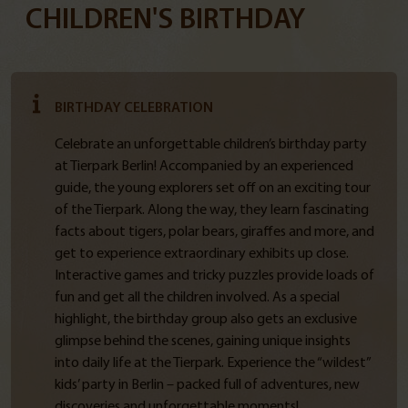
CHILDREN'S BIRTHDAY
BIRTHDAY CELEBRATION
Celebrate an unforgettable children’s birthday party
at Tierpark Berlin! Accompanied by an experienced
guide, the young explorers set off on an exciting tour
of the Tierpark. Along the way, they learn fascinating
facts about tigers, polar bears, giraffes and more, and
get to experience extraordinary exhibits up close.
Interactive games and tricky puzzles provide loads of
fun and get all the children involved. As a special
highlight, the birthday group also gets an exclusive
glimpse behind the scenes, gaining unique insights
into daily life at the Tierpark. Experience the “wildest”
kids’ party in Berlin – packed full of adventures, new
discoveries and unforgettable moments!