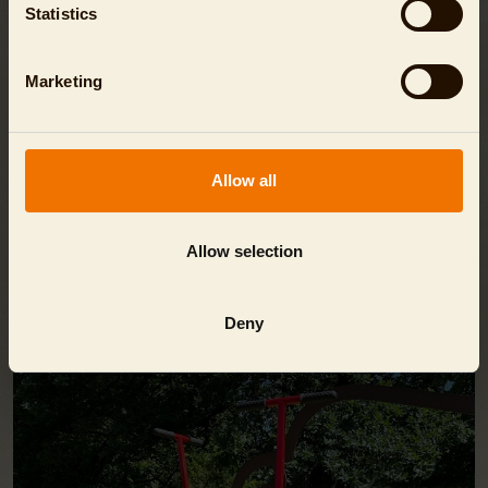
Statistics
TIP
Marketing
Print out special invitation cards here:
Invitation Gibbon
Invitation Zebra
Allow all
Allow selection
EVEN MORE FUN!
Deny