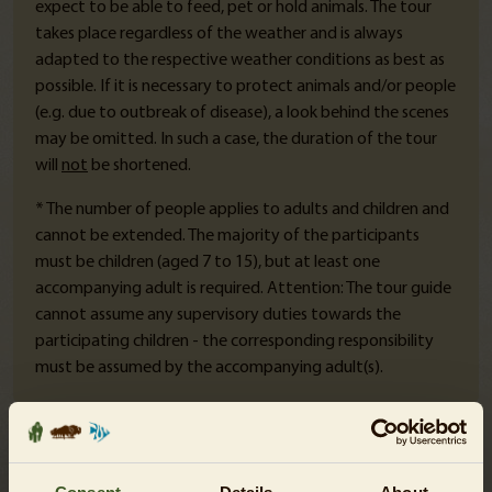
expect to be able to feed, pet or hold animals.
The tour
takes place regardless of the weather and is always
adapted to the respective weather conditions as best as
possible. If it is necessary to protect animals and/or people
(e.g. due to outbreak of disease), a look behind the scenes
may be omitted. In such a case, the duration of the tour
will
not
be shortened.
* The number of people applies to adults and children and
cannot be extended. The majority of the participants
must be children (aged 7 to 15), but at least one
accompanying adult is required. Attention: The tour guide
cannot assume any supervisory duties towards the
participating children - the corresponding responsibility
must be assumed by the accompanying adult(s).