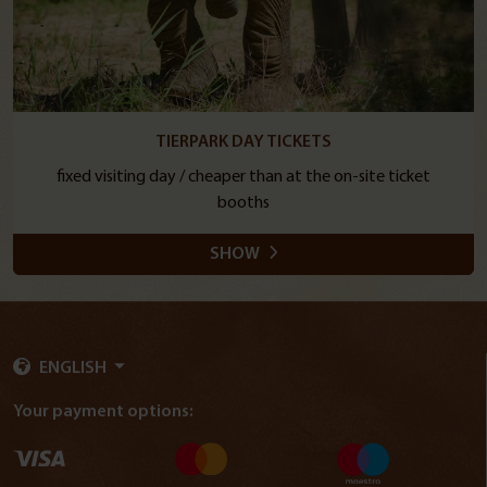
TIERPARK DAY TICKETS
fixed visiting day / cheaper than at the on-site ticket
booths
SHOW
ENGLISH
Your payment options: