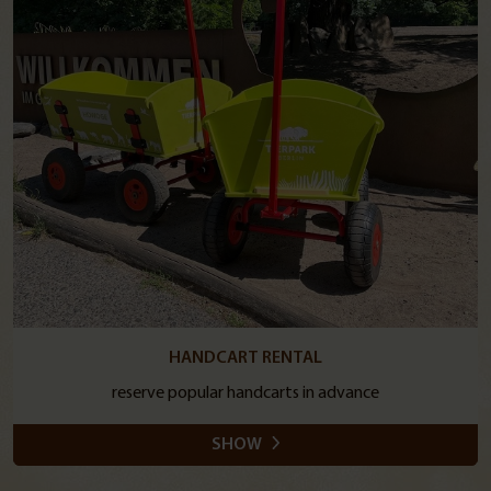
HANDCART RENTAL
reserve popular handcarts in advance
SHOW