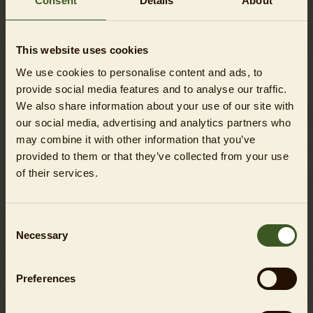
Consent
Details
About
DETAILS TOUR TOPIC
Tierpark expedition
Set off on an animal adventure! Together, your group
This website uses cookies
will discover the most popular inhabitants from all
We use cookies to personalise content and ads, to
over the world – from polar bears to giraffes – and
provide social media features and to analyse our traffic.
experience what makes the Tierpark so special.
We also share information about your use of our site with
our social media, advertising and analytics partners who
Mission: Protect animals!
may combine it with other information that you’ve
Why are some animal species at risk and how can the
provided to them or that they’ve collected from your use
Tierpark help to protect them? Learn about species
of their services.
conservation in a fun way and discover the important
role Tierpark Berlin plays in this crucial work.
Consent
Icy adventure
Necessary
Selection
From polar bears to wood bison – this tour is an
expedition to meet the animal inhabitants of the icy
north. Learn how animals survive in sub-zero
Preferences
temperatures and what makes them particularly well
adapted to their extreme habitat.