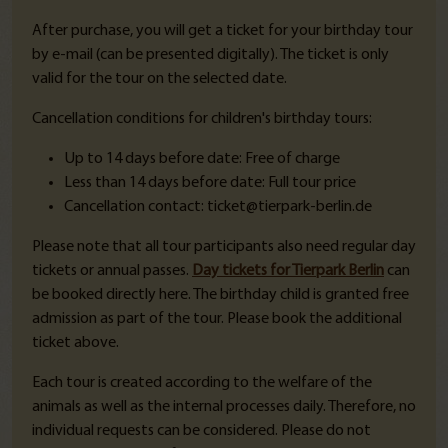
After purchase, you will get a ticket for your birthday tour
by e-mail (can be presented digitally). The ticket is only
valid for the tour on the selected date.
Cancellation conditions for children's birthday tours:
Up to 14 days before date: Free of charge
Less than 14 days before date: Full tour price
Cancellation contact: ticket@tierpark-berlin.de
Please note that all tour participants also need regular day
tickets or annual passes.
Day tickets for Tierpark Berlin
can
be booked directly here. The birthday child is granted free
admission as part of the tour. Please book the additional
ticket above.
Each tour is created according to the welfare of the
animals as well as the internal processes daily. Therefore, no
individual requests can be considered.
Please do not