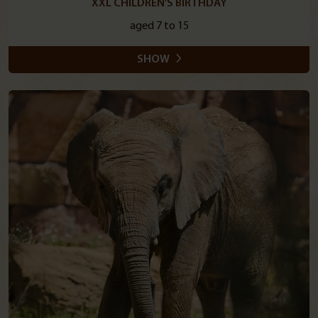
XXL CHILDREN'S BIRTHDAY
aged 7 to 15
SHOW