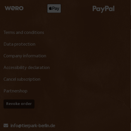
Terms and conditions
Data protection
Company information
Accessibility declaration
Cancel subscription
Partnershop
Revoke order
info@tierpark-berlin.de