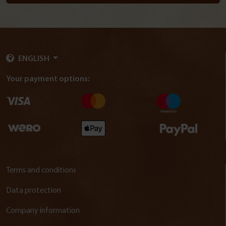
ENGLISH
Your payment options:
Terms and conditions
Data protection
Company information