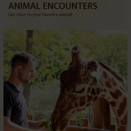
ANIMAL ENCOUNTERS
Get close to your favorite animal!