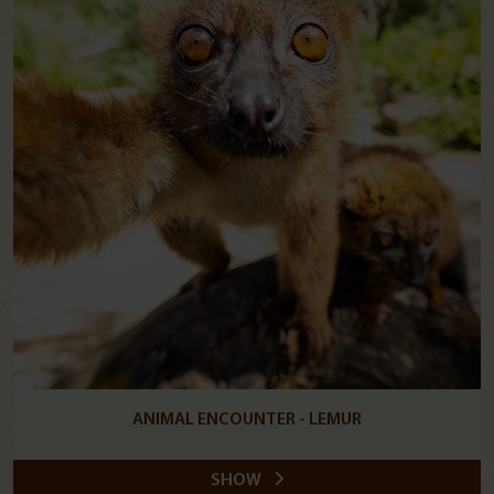
ANIMAL ENCOUNTER - LEMUR
SHOW