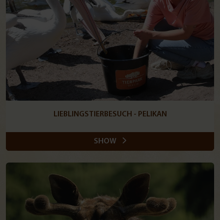
LIEBLINGSTIERBESUCH - PELIKAN
SHOW