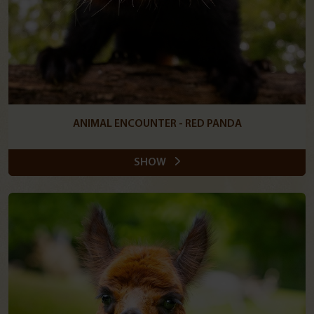
ANIMAL ENCOUNTER - RED PANDA
SHOW