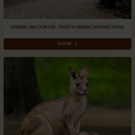
ANIMAL ENCOUNTER - NORTH AMERICAN PORCUPINE
SHOW