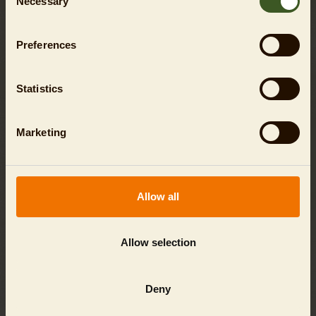
Necessary
Selection
Preferences
Statistics
Marketing
Allow all
ANIMAL ENCOUNTER - PENGUIN
Allow selection
SHOW
Deny