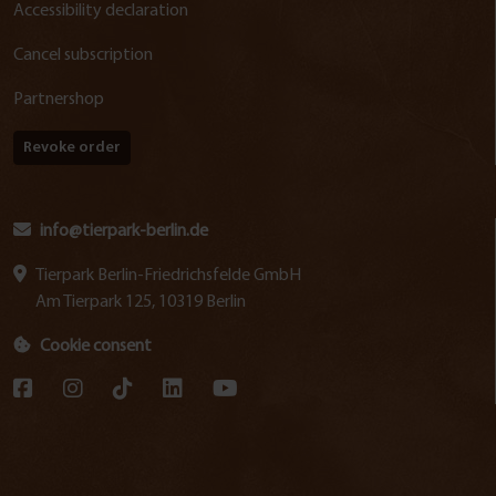
Accessibility declaration
Cancel subscription
Partnershop
Revoke order
info@tierpark-berlin.de
Tierpark Berlin-Friedrichsfelde GmbH
Am Tierpark 125, 10319 Berlin
Cookie consent