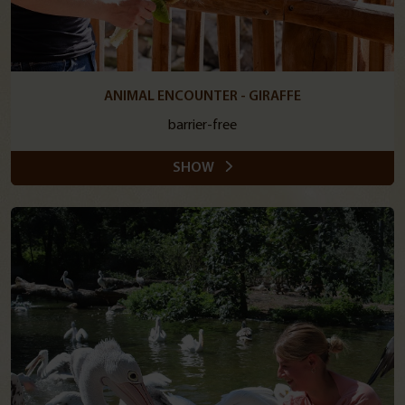
ANIMAL ENCOUNTER - GIRAFFE
barrier-free
SHOW