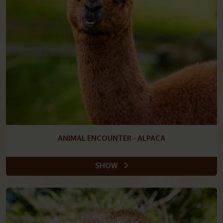
ANIMAL ENCOUNTER - ALPACA
SHOW