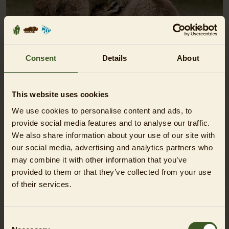
Consent
Details
About
This website uses cookies
ANIMAL ENCOUNTER - KANGAROO
We use cookies to personalise content and ads, to
provide social media features and to analyse our traffic.
SHOW
We also share information about your use of our site with
our social media, advertising and analytics partners who
may combine it with other information that you’ve
provided to them or that they’ve collected from your use
of their services.
Consent