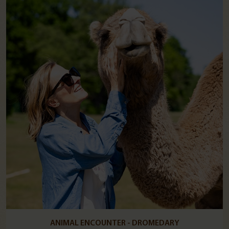
ANIMAL ENCOUNTER - DROMEDARY