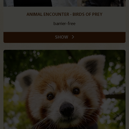
ANIMAL ENCOUNTER - BIRDS OF PREY
barrier-free
SHOW