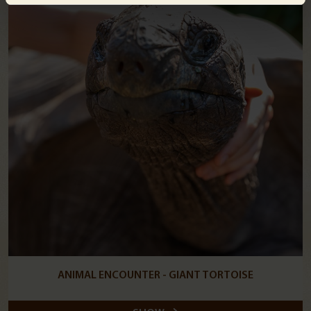
ANIMAL ENCOUNTER - GIANT TORTOISE