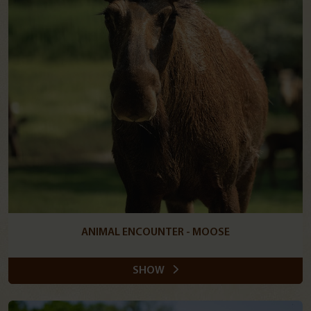
ANIMAL ENCOUNTER - MOOSE
SHOW