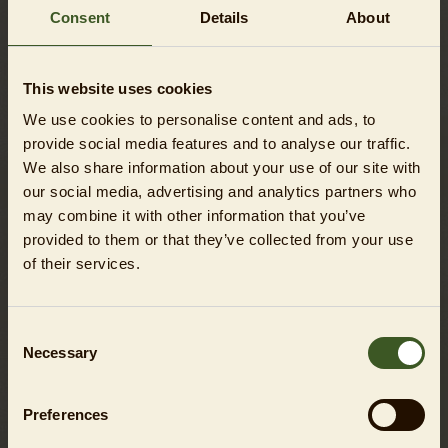
participating adults.
Consent
Details
About
This website uses cookies
We use cookies to personalise content and ads, to
DO YOU HAVE QUESTIONS?
provide social media features and to analyse our traffic.
We also share information about your use of our site with
You will find all the answers here in the
FAQ
.
our social media, advertising and analytics partners who
may combine it with other information that you’ve
provided to them or that they’ve collected from your use
of their services.
EVEN MORE FUN!
Consent
Necessary
Selection
Preferences