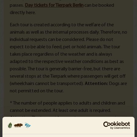
passes.
Day tickets for Tierpark Berlin
can be booked
directly here.
Each tour is created according to the welfare of the
animals as well as the internal processes daily. Therefore, no
individual requests can be considered. Please do not
expect to be able to feed, pet or hold animals. The tour
takes place regardless of the weather and is always
adapted to the respective weather conditions as best as
possible. The tour is generally barrier-free, but there are
several stops at the Tierpark where passengers will get off
(wheelchairs cannot be transported).
Attention:
Dogs are
not permitted on the tour.
* The number of people applies to adults and children and
cannot be extended. At least one adult is required.
Attention: The tour guide cannot assume any supervisory
duties towards the participating children - the
corresponding responsibility must be assumed by the