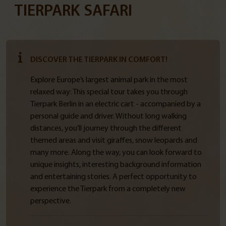
TIERPARK SAFARI
DISCOVER THE TIERPARK IN COMFORT!
Explore Europe’s largest animal park in the most
relaxed way: This special tour takes you through
Tierpark Berlin in an electric cart - accompanied by a
personal guide and driver. Without long walking
distances, you’ll journey through the different
themed areas and visit giraffes, snow leopards and
many more. Along the way, you can look forward to
unique insights, interesting background information
and entertaining stories. A perfect opportunity to
experience the Tierpark from a completely new
perspective.