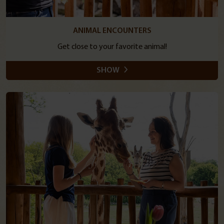
ANIMAL ENCOUNTERS
Get close to your favorite animal!
SHOW