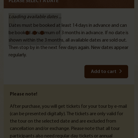
PLEASE SELECT A DATE
Loading available dates ...
Dates must be booked at least 14 days in advance and can
be booked a maximum of 3 months in advance. If no date is
shown within the 3 months, all available dates are sold out.
Then stop by in the next few days again. New dates appear
regularly.
Add to cart
Please note!
After purchase, you will get tickets for your tour by e-mail
(can be presented digitally). The tickets are only valid for
the tour on the selected date and are excluded from
cancellation and/or exchange. Please note that all tour
participants also need regular day tickets or annual