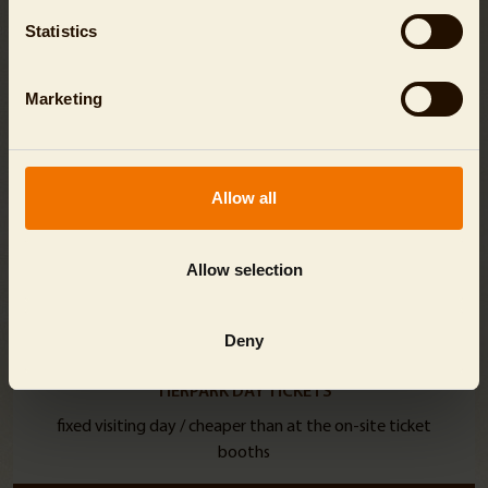
Statistics
Marketing
Allow all
Allow selection
Deny
TIERPARK DAY TICKETS
fixed visiting day / cheaper than at the on-site ticket
booths