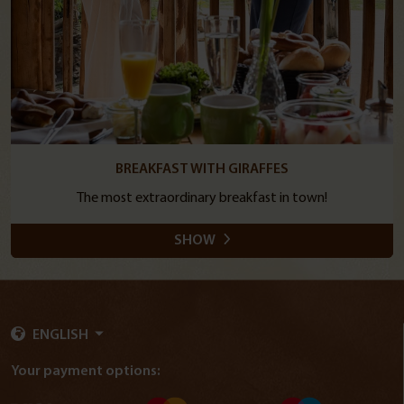
BREAKFAST WITH GIRAFFES
The most extraordinary breakfast in town!
SHOW
ENGLISH
Your payment options: