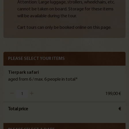
Attention: Large luggage, strollers, wheelchairs, etc.
cannot be taken on board. Storage for these items
will be available during the tour.
Cart tours can only be booked online on this page.
PLEASE SELECT YOUR ITEMS
Tierpark safari
aged from 6 / max. 6 people in total*
199,00 €
Total price
€