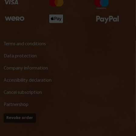
Terms and conditions
Data protection
Company information
Accessibility declaration
Cancel subscription
Partnershop
Revoke order